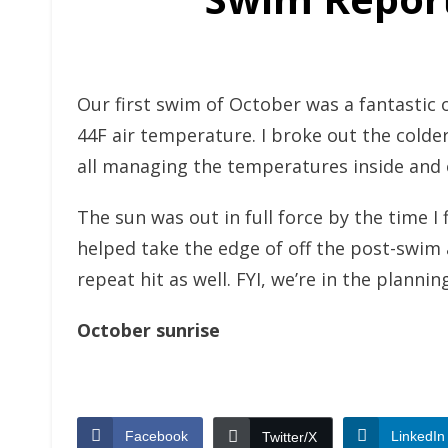
Our first swim of October was a fantastic
44F air temperature. I broke out the colde
all managing the temperatures inside and o
The sun was out in full force by the time 
helped take the edge of off the post-swim
repeat hit as well. FYI, we’re in the plan
October sunrise
Facebook
LinkedIn
Twitter/X