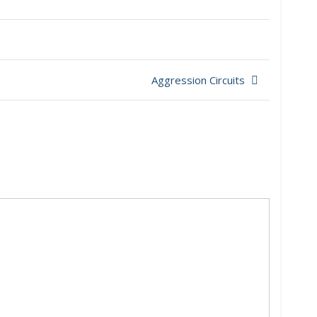
Aggression Circuits