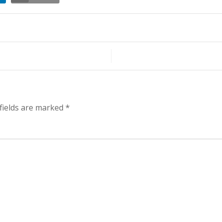
t
er
fields are marked
*