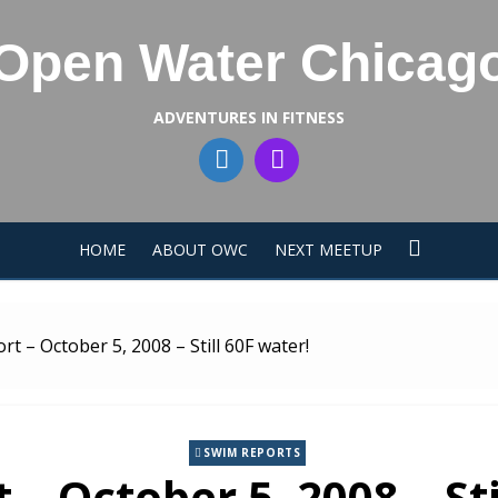
Open Water Chicag
ADVENTURES IN FITNESS
HOME
ABOUT OWC
NEXT MEETUP
t – October 5, 2008 – Still 60F water!
SWIM REPORTS
– October 5, 2008 – Sti