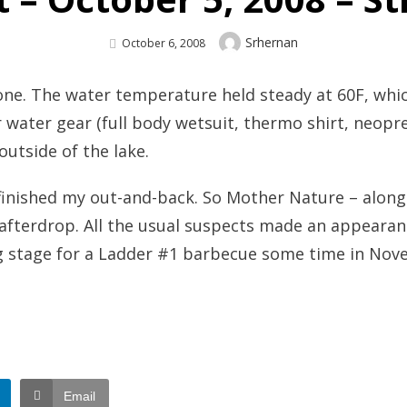
Author
Srhernan
Posted
October 6, 2008
On
 one. The water temperature held steady at 60F, wh
r water gear (full body wetsuit, thermo shirt, neop
utside of the lake.
I finished my out-and-back. So Mother Nature – along
 afterdrop. All the usual suspects made an appeara
ning stage for a Ladder #1 barbecue some time in No
Email