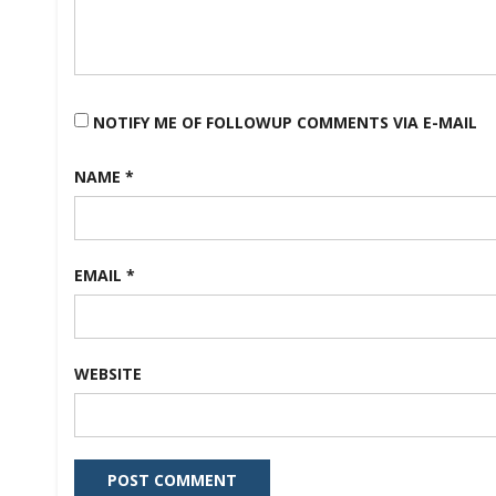
NOTIFY ME OF FOLLOWUP COMMENTS VIA E-MAIL
NAME
*
EMAIL
*
WEBSITE