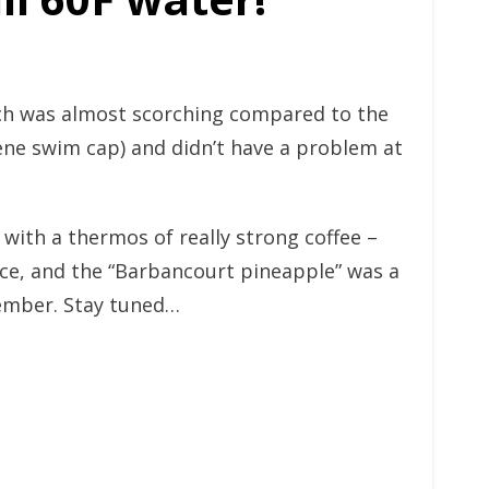
ich was almost scorching compared to the
rene swim cap) and didn’t have a problem at
 with a thermos of really strong coffee –
nce, and the “Barbancourt pineapple” was a
vember. Stay tuned…