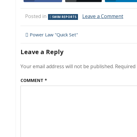
on
Posted in
Leave a Comment
SWIM REPORTS
Swim
Repor
Post
–
Power Law "Quick Set"
Octob
navigation
5,
Leave a Reply
2008
–
Still
Your email address will not be published.
Required 
60F
water!
COMMENT
*