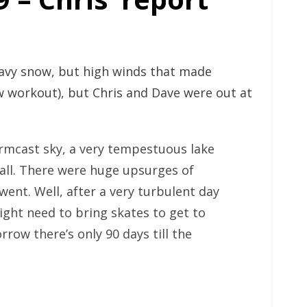
eavy snow, but high winds that made
 workout), but Chris and Dave were out at
tormcast sky, a very tempestuous lake
wall. There were huge upsurges of
went. Well, after a very turbulent day
ght need to bring skates to get to
row there’s only 90 days till the