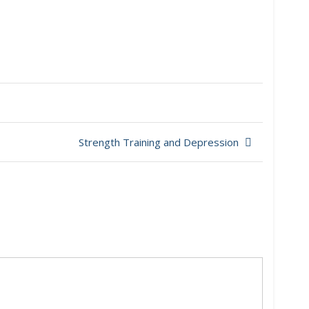
Strength Training and Depression