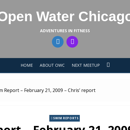
Open Water Chicag
ADVENTURES IN FITNESS
HOME
ABOUT OWC
NEXT MEETUP
m Report – February 21, 2009 – Chris’ report
SWIM REPORTS
rt – February 21, 2009