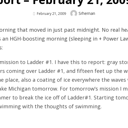
Author
Srhernan
Posted
February 21, 2009
On
morning that moved in just past midnight. No real h
s an HGH-boosting morning (sleeping in + Power Law
s:
mission to Ladder #1. I have this to report: gray s
ers coming over Ladder #1, and fifteen feet up the 
e place, also a coating of ice everywhere the waves 
ake Michigan tomorrow. For tomorrow’s mission I mi
mmer to break the ice off of Ladder#1. Starting tomor
swimming with the thoughts of swimming.