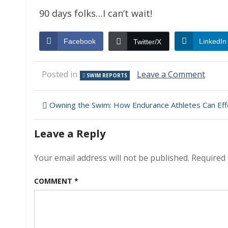
90 days folks…I can’t wait!
Facebook
LinkedIn
Twitter/X
on
Posted in
Leave a Comment
SWIM REPORTS
(Non)
Swim
Post
Repor
Owning the Swim: How Endurance Athletes Can Effectiv
–
navigation
Febru
Leave a Reply
21,
2009
–
Your email address will not be published.
Required 
Chris’
repor
COMMENT
*