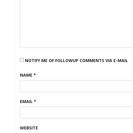
NOTIFY ME OF FOLLOWUP COMMENTS VIA E-MAIL
NAME
*
EMAIL
*
WEBSITE