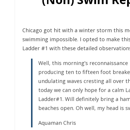
Chicago got hit with a winter storm this 
swimming impossible. I opted to make thi
Ladder #1 with these detailed observation
Well, this morning’s reconnaissance 
producing ten to fifteen foot break
undulating waves cresting all over th
today we can only hope for a calm L
Ladder#1. Will definitely bring a ha
beaches open. Oh well, my head is 
Aquaman Chris