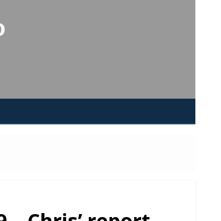
o
 – Chris’ report