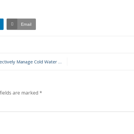
Email
t
ely Manage Cold Water Exposure
ary
fields are marked
*
t