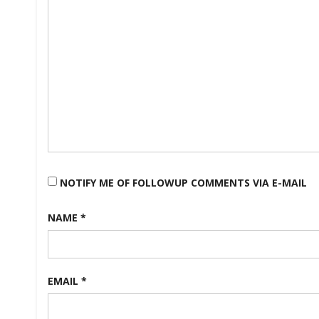
NOTIFY ME OF FOLLOWUP COMMENTS VIA E-MAIL
NAME
*
EMAIL
*