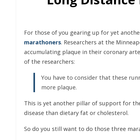
For those of you gearing up for yet anoth
marathoners
. Researchers at the Minneapo
accumulating plaque in their coronary arter
of the researchers:
You have to consider that these run
more plaque.
This is yet another pillar of support for t
disease than dietary fat or cholesterol.
So do you still want to do those three mar