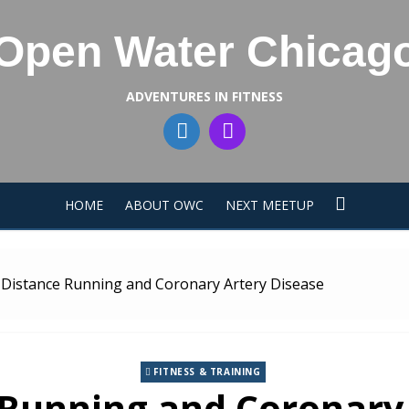
Open Water Chicag
ADVENTURES IN FITNESS
HOME
ABOUT OWC
NEXT MEETUP
Distance Running and Coronary Artery Disease
FITNESS & TRAINING
Running and Coronary