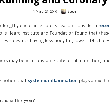
Author
Steve
Posted
March 21, 2010
On
er lengthy endurance sports season, consider a
rece
lis Heart Institute and Foundation found that these
ies – despite having less body fat, lower LDL choles
ners may be in a constant state of inflammation, a
he notion that
systemic inflammation
plays a much m
athons this year?