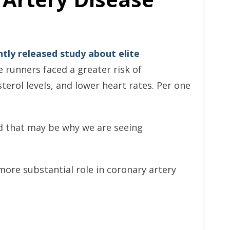
ntly released study about elite
 runners faced a greater risk of
terol levels, and lower heart rates. Per one
nd that may be why we are seeing
ore substantial role in coronary artery