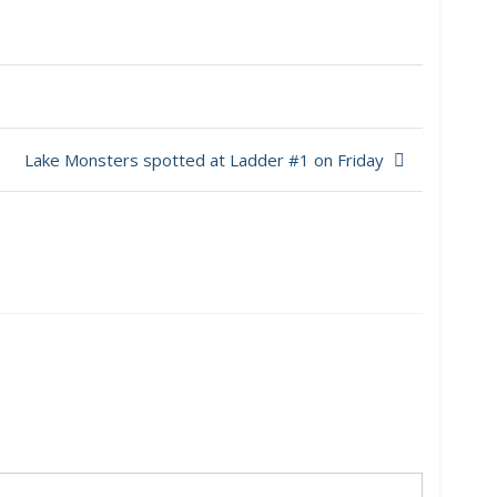
Lake Monsters spotted at Ladder #1 on Friday