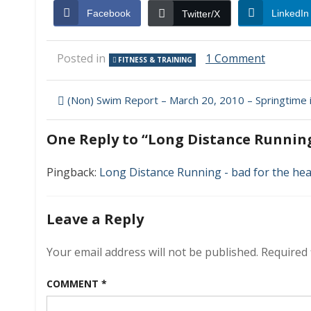
Facebook
LinkedIn
Twitter/X
on
Posted in
1 Comment
FITNESS & TRAINING
Long
Distance
Post
Running
(Non) Swim Report – March 20, 2010 – Springtime 
and
navigation
Coronar
One Reply to “Long Distance Runnin
Artery
Disease
Pingback:
Long Distance Running - bad for the hea
Leave a Reply
Your email address will not be published.
Required 
COMMENT
*