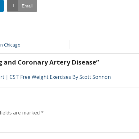
Email
in Chicago
y
g and Coronary Artery Disease”
rt | CST Free Weight Exercises By Scott Sonnon
fields are marked
*