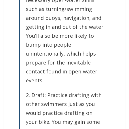
necessary open-water skills
such as turning/swimming
around buoys, navigation, and
getting in and out of the water.
You’ll also be more likely to
bump into people
unintentionally, which helps
prepare for the inevitable
contact found in open-water
events.
2. Draft: Practice drafting with
other swimmers just as you
would practice drafting on
your bike. You may gain some