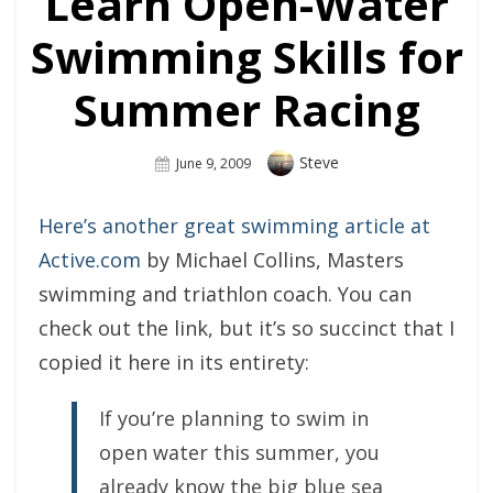
Learn Open-Water
Swimming Skills for
Summer Racing
Author
Steve
Posted
June 9, 2009
On
Here’s another great swimming article at
Active.com
by Michael Collins, Masters
swimming and triathlon coach. You can
check out the link, but it’s so succinct that I
copied it here in its entirety:
If you’re planning to swim in
open water this summer, you
already know the big blue sea