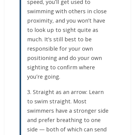
speed, you’ll get used to
swimming with others in close
proximity, and you won’t have
to look up to sight quite as
much. It’s still best to be
responsible for your own
positioning and do your own
sighting to confirm where
you’re going.
3. Straight as an arrow: Learn
to swim straight. Most
swimmers have a stronger side
and prefer breathing to one
side — both of which can send