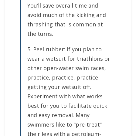
You’ll save overall time and
avoid much of the kicking and
thrashing that is common at
the turns.
5. Peel rubber: If you plan to
wear a wetsuit for triathlons or
other open-water swim races,
practice, practice, practice
getting your wetsuit off.
Experiment with what works
best for you to facilitate quick
and easy removal. Many
swimmers like to “pre-treat”
their legs with a petroleum-