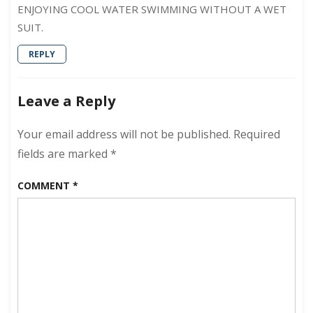
ENJOYING COOL WATER SWIMMING WITHOUT A WET
SUIT.
REPLY
Leave a Reply
Your email address will not be published.
Required
fields are marked
*
COMMENT
*