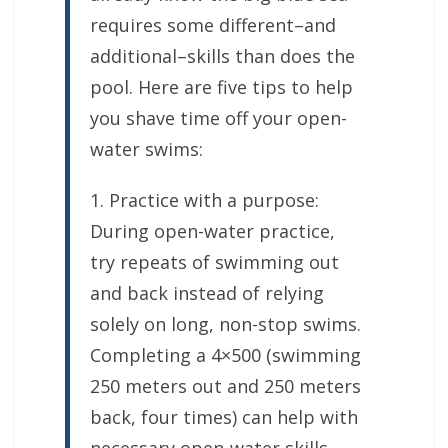
requires some different–and
additional–skills than does the
pool. Here are five tips to help
you shave time off your open-
water swims:
1. Practice with a purpose:
During open-water practice,
try repeats of swimming out
and back instead of relying
solely on long, non-stop swims.
Completing a 4×500 (swimming
250 meters out and 250 meters
back, four times) can help with