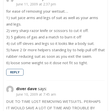
June 11, 2009 at 2:37 pm
for ease of removing your wetsuit….
1) suit juice arms and legs of suit as well as your arms
and legs.
2) very sharp razor knife or scissors to cut it off.
3) 5 gallons of gas and a match to burn it off
4) cut off sleves and legs so it looks like a body suit.
5) have 2 0r more helpers standing by to help pull off that
rubber reducing suit as soon as you exit the swim.
6) loose some weight so it dose not fit so tight.
REPLY
diver dave
says:
June 10, 2009 at 7:45 am
DUE TO TIME LOST REMOVING WETSUITS.. PERHAPS
IT WOULD SAVE A LOT OF TIME AND TROUBLE BY