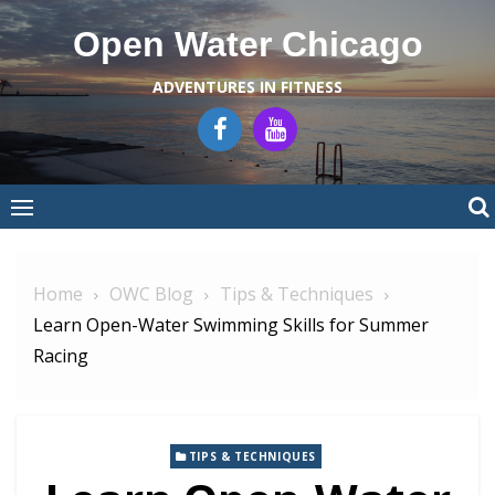
Skip
Open Water Chicago
to
content
ADVENTURES IN FITNESS
Home
OWC Blog
Tips & Techniques
Learn Open-Water Swimming Skills for Summer
Racing
TIPS & TECHNIQUES