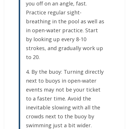
you off on an angle, fast.
Practice regular sight-
breathing in the pool as well as
in open-water practice. Start
by looking up every 8-10
strokes, and gradually work up
to 20.
4. By the buoy: Turning directly
next to buoys in open-water
events may not be your ticket
to a faster time. Avoid the
inevitable slowing with all the
crowds next to the buoy by
swimming just a bit wider.