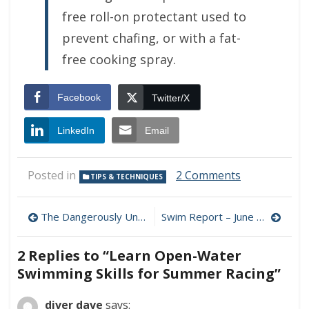
free roll-on protectant used to
prevent chafing, or with a fat-
free cooking spray.
Facebook
Twitter/X
LinkedIn
Email
on
Posted in
2 Comments
TIPS & TECHNIQUES
Learn
Open-
Post
Water
The Dangerously Unhealthy "Sleep Industry"
Swim Report – June 13, 2009 – It’s Just Drizzle, Folks!
Swimming
navigation
Skills
2 Replies to “
Learn Open-Water
for
Summer
Swimming Skills for Summer Racing
”
Racing
diver dave
says: