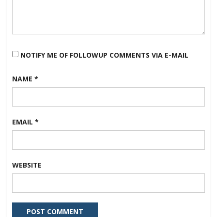
NOTIFY ME OF FOLLOWUP COMMENTS VIA E-MAIL
NAME
*
EMAIL
*
WEBSITE