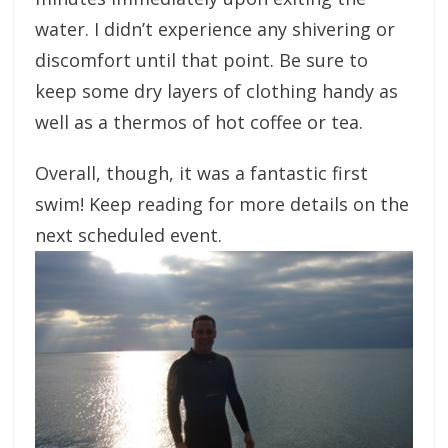
water. I didn’t experience any shivering or
discomfort until that point. Be sure to
keep some dry layers of clothing handy as
well as a thermos of hot coffee or tea.
Overall, though, it was a fantastic first
swim! Keep reading for more details on the
next scheduled event.