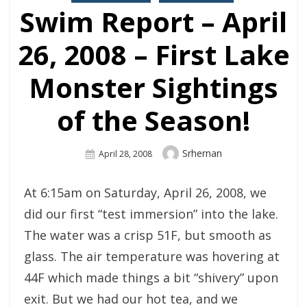
Swim Report – April
26, 2008 – First Lake
Monster Sightings
of the Season!
Author
Srhernan
Posted
April 28, 2008
On
At 6:15am on Saturday, April 26, 2008, we
did our first “test immersion” into the lake.
The water was a crisp 51F, but smooth as
glass. The air temperature was hovering at
44F which made things a bit “shivery” upon
exit. But we had our hot tea, and we