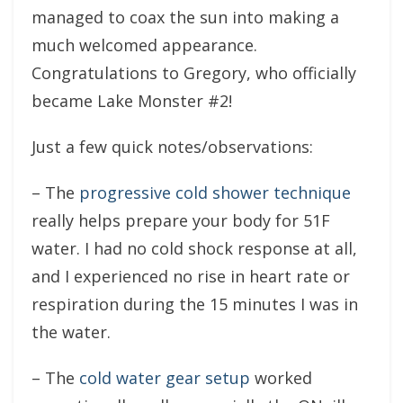
managed to coax the sun into making a
much welcomed appearance.
Congratulations to Gregory, who officially
became Lake Monster #2!
Just a few quick notes/observations:
– The
progressive cold shower technique
really helps prepare your body for 51F
water. I had no cold shock response at all,
and I experienced no rise in heart rate or
respiration during the 15 minutes I was in
the water.
– The
cold water gear setup
worked