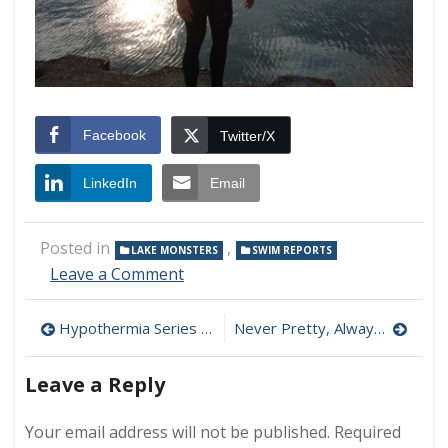
Facebook
Twitter/X
LinkedIn
Email
Posted in
,
LAKE MONSTERS
SWIM REPORTS
on
Leave a Comment
Swim
Report
Post
Hypothermia Series – Part 4: The Mammalian Diving Reflex
Never Pretty, Always Beautiful: A Primer on Motivation
–
April
navigation
26,
Leave a Reply
2008
–
Your email address will not be published.
Required
First