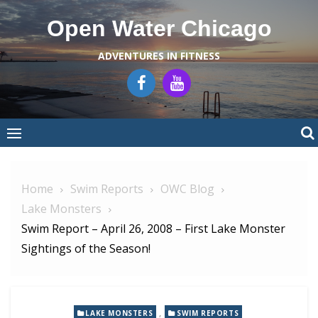
Skip
Open Water Chicago
to
content
ADVENTURES IN FITNESS
Home
Swim Reports
OWC Blog
Lake Monsters
Swim Report – April 26, 2008 – First Lake Monster
Sightings of the Season!
,
LAKE MONSTERS
SWIM REPORTS