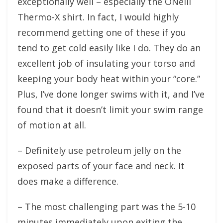
exceptionally well – especially the ONeill
Thermo-X shirt. In fact, I would highly
recommend getting one of these if you
tend to get cold easily like I do. They do an
excellent job of insulating your torso and
keeping your body heat within your “core.”
Plus, I’ve done longer swims with it, and I’ve
found that it doesn’t limit your swim range
of motion at all.
– Definitely use petroleum jelly on the
exposed parts of your face and neck. It
does make a difference.
– The most challenging part was the 5-10
minutes immediately upon exiting the