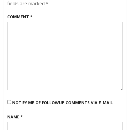
Lake
fields are marked
*
Monster
Sightings
COMMENT
*
of
the
Season!
NOTIFY ME OF FOLLOWUP COMMENTS VIA E-MAIL
NAME
*