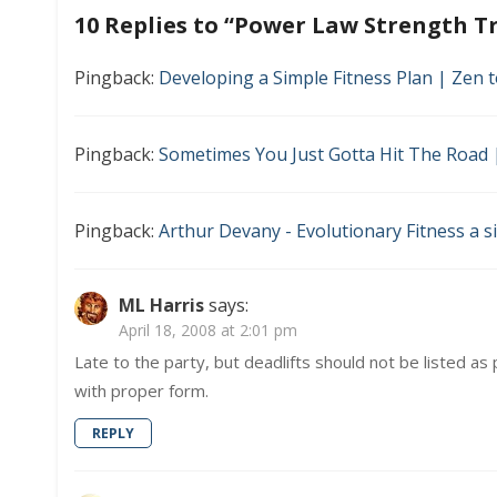
navigation
–
10 Replies to “
Power Law Strength Tr
The
Best
Worko
Pingback:
Developing a Simple Fitness Plan | Zen t
You
Can
Do
Pingback:
Sometimes You Just Gotta Hit The Road |
Pingback:
Arthur Devany - Evolutionary Fitness a s
ML Harris
says:
April 18, 2008 at 2:01 pm
Late to the party, but deadlifts should not be listed as p
with proper form.
REPLY