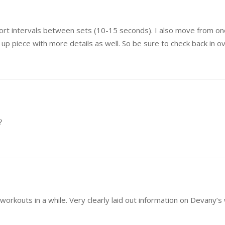
short intervals between sets (10-15 seconds). I also move from one
ow up piece with more details as well. So be sure to check back in 
?
workouts in a while. Very clearly laid out information on Devany’s