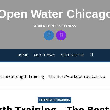
Open Water Chicag
ADVENTURES IN FITNESS
HOME
ABOUT OWC
NEXT MEETUP
 Law Strength Training – The Best Workout You Can Do
FITNESS & TRAINING
th Training – The Bes