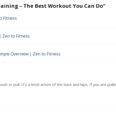
aining – The Best Workout You Can Do
”
ut
o Fitness
 Zen to Fitness
imple Overview | Zen to Fitness
ush or pull. It’s a level action of the back and hips. If you are pul