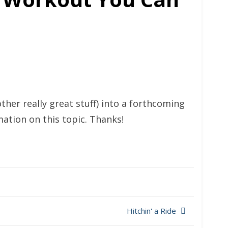
ther really great stuff) into a forthcoming
mation on this topic. Thanks!
Hitchin' a Ride