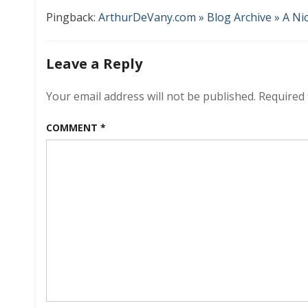
Pingback:
ArthurDeVany.com » Blog Archive » A N
Leave a Reply
Your email address will not be published.
Required 
COMMENT
*