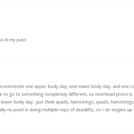
ss in my past.
ly recommends one upper body day, one lower body day, and one co
 to go to something completely different, so overhead press is f
ower body day.. just think quads, hamstrings, quads, hamstrings.
ally no point in doing multiple reps of deadlifts, so I do singles u