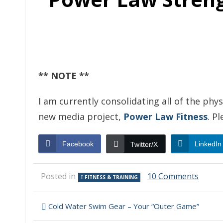
** NOTE **
I am currently consolidating all of the phy
new media project,
Power Law Fitness
. P
Facebook
LinkedIn
Twitter/X
on
Posted in
10 Comments
FITNESS & TRAINING
Power
Law
Post
Stren
Cold Water Swim Gear – Your “Outer Game”
Traini