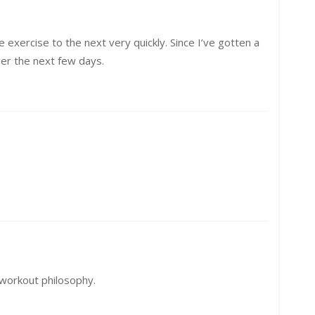
 exercise to the next very quickly. Since I’ve gotten a
over the next few days.
 workout philosophy.