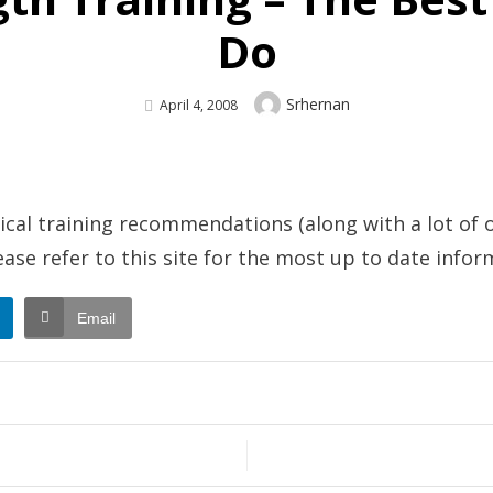
Do
Author
Srhernan
Posted
April 4, 2008
On
sical training recommendations (along with a lot of o
lease refer to this site for the most up to date infor
Email
gth
ng