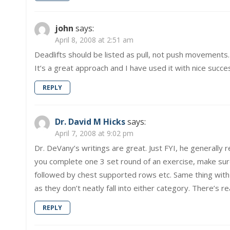
john
says:
April 8, 2008 at 2:51 am
Deadlifts should be listed as pull, not push movements.
It’s a great approach and I have used it with nice succe
REPLY
Dr. David M Hicks
says:
April 7, 2008 at 9:02 pm
Dr. DeVany’s writings are great. Just FYI, he general
you complete one 3 set round of an exercise, make sure
followed by chest supported rows etc. Same thing with l
as they don’t neatly fall into either category. There’s re
REPLY