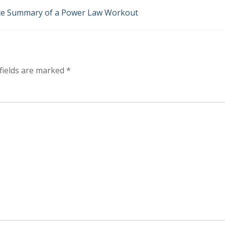
ice Summary of a Power Law Workout
fields are marked
*