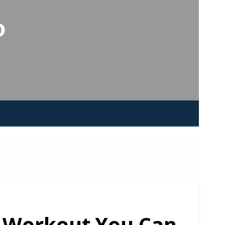
o
t Workout You Can