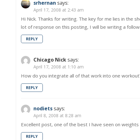
srhernan
says:
April 17, 2008 at 2:43 am
Hi Nick. Thanks for writing. The key for me lies in the 
lot of response on this posting, I will be writing a foll
REPLY
Chicago Nick
says:
April 17, 2008 at 1:10 am
How do you integrate all of that work into one workout
REPLY
nodiets
says:
April 8, 2008 at 8:28 am
Excellent post, one of the best I have seen on weights 
REPLY