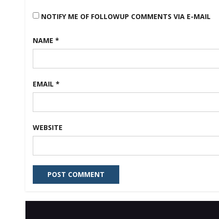
NOTIFY ME OF FOLLOWUP COMMENTS VIA E-MAIL
NAME
*
EMAIL
*
WEBSITE