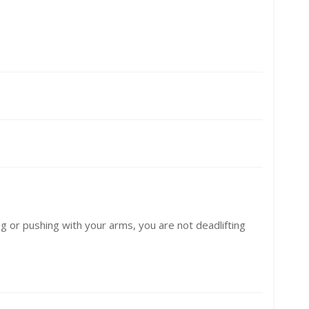
ling or pushing with your arms, you are not deadlifting