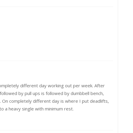
mpletely different day working out per week. After
ollowed by pull ups is followed by dumbbell bench,
 On completely different day is where I put deadlifts,
p to a heavy single with minimum rest.